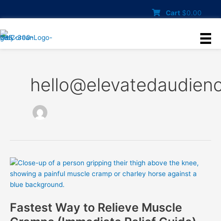
Skip
Cart
$
0.00
to
content
hello@elevatedaudien
Fastest Way to Relieve Muscle