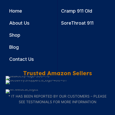
Recovery
Home
Cramp 911 Old
About Us
SoreThroat 911
Shop
Blog
Contact Us
Trusted Amazon Sellers
* IT HAS BEEN REPORTED BY OUR CUSTOMERS – PLEASE
SEE TESTIMONIALS FOR MORE INFORMATION