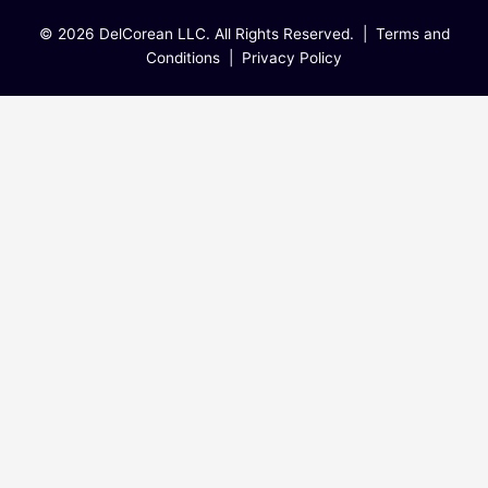
© 2026 DelCorean LLC. All Rights Reserved. |
Terms and
Conditions
|
Privacy Policy