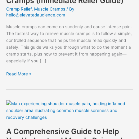
Cramps (Immediate Relief Guide)
Cramp Relief
,
Muscle Cramps
/ By
hello@elevatedaudience.com
Muscle cramps can come on suddenly and cause intense pain.
The fastest way to relieve muscle cramps is to follow a simple,
controlled sequence that helps the muscle relax quickly and
safely. This guide walks you through what to do the moment a
cramp starts, plus how to prevent it from happening again—
especially if you […]
Fastest
Read More »
Way
to
Relieve
Muscle
Cramps
(Immediate
Relief
Guide)
A Comprehensive Guide to Help