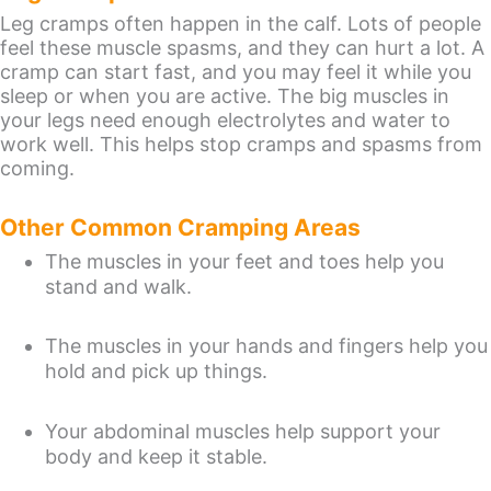
Leg cramps often happen in the calf. Lots of people
feel these muscle spasms, and they can hurt a lot. A
cramp can start fast, and you may feel it while you
sleep or when you are active. The big muscles in
your legs need enough electrolytes and water to
work well. This helps stop cramps and spasms from
coming.
Other Common Cramping Areas
The muscles in your feet and toes help you
stand and walk.
The muscles in your hands and fingers help you
hold and pick up things.
Your abdominal muscles help support your
body and keep it stable.