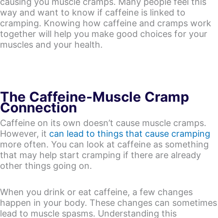
causing you muscle cramps. Many people feel this
way and want to know if caffeine is linked to
cramping. Knowing how caffeine and cramps work
together will help you make good choices for your
muscles and your health.
The Caffeine-Muscle Cramp
Connection
Caffeine on its own doesn’t cause muscle cramps.
However, it
can lead to things that cause cramping
more often. You can look at caffeine as something
that may help start cramping if there are already
other things going on.
When you drink or eat caffeine, a few changes
happen in your body. These changes can sometimes
lead to muscle spasms. Understanding this