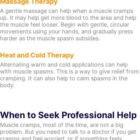
Massage Therapy
A gentle massage can help when a muscle cramps
up. It may help get more blood to the area and help
the muscle feel looser. Begin with gentle, circular
movements using your hands, and gradually press
harder as the muscle spasm subsides.
Heat and Cold Therapy
Alternating warm and cold applications can help
with muscle spasms. This is a way to give relief from
cramping. It can also help to calm spasms in the
body.
When to Seek Professional Help
Muscle cramps, most of the time, are not a big
problem. But you need to talk to a doctor if you get
cramps and feel worried, or if something feels