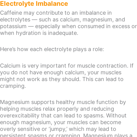
Electrolyte Imbalance
Caffeine may contribute to an imbalance in
electrolytes — such as calcium, magnesium, and
potassium — especially when consumed in excess or
when hydration is inadequate.
Here’s how each electrolyte plays a role:
Calcium is very important for muscle contraction. If
you do not have enough calcium, your muscles
might not work as they should. This can lead to
cramping.
Magnesium supports healthy muscle function by
helping muscles relax properly and reducing
overexcitability that can lead to spasms. Without
enough magnesium, your muscles can become
overly sensitive or ‘jumpy,’ which may lead to
persistent spasms or cramping. Magnesium plays a