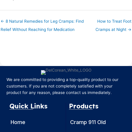
← 8 Natural Remedies for Leg Cramps: Find
How to Treat Foot
Relief Without Reaching for Medication
Cramps at Night →
We are committed to providing a top-quality product to our
customers. If you are not completely satisfied with your
product for any reason, please contact us immediately.
Quick Links
Products
Home
Cramp 911 Old