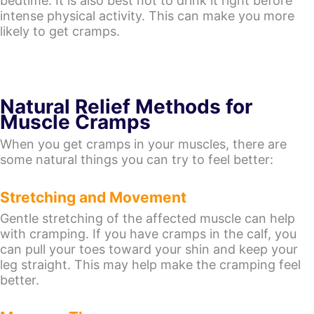
bedtime. It is also best not to drink it right before
intense physical activity. This can make you more
likely to get cramps.
Natural Relief Methods for
Muscle Cramps
When you get cramps in your muscles, there are
some natural things you can try to feel better:
Stretching and Movement
Gentle stretching of the affected muscle can help
with cramping. If you have cramps in the calf, you
can pull your toes toward your shin and keep your
leg straight. This may help make the cramping feel
better.