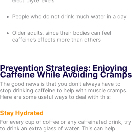
electrolyte levels
People who do not drink much water in a day
Older adults, since their bodies can feel
caffeine’s effects more than others
Prevention Strategies: Enjoying
Caffeine While Avoiding Cramps
The good news is that you don’t always have to
stop drinking caffeine to help with muscle cramps.
Here are some useful ways to deal with this:
Stay Hydrated
For every cup of coffee or any caffeinated drink, try
to drink an extra glass of water. This can help