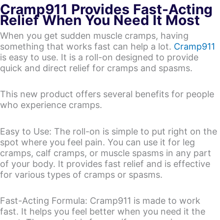
Cramp911 Provides Fast-Acting
Relief When You Need It Most
When you get sudden muscle cramps, having
something that works fast can help a lot.
Cramp911
is easy to use. It is a roll-on designed to provide
quick and direct relief for cramps and spasms.
This new product offers several benefits for people
who experience cramps.
Easy to Use: The roll-on is simple to put right on the
spot where you feel pain. You can use it for leg
cramps, calf cramps, or muscle spasms in any part
of your body. It provides fast relief and is effective
for various types of cramps or spasms.
Fast-Acting Formula: Cramp911 is made to work
fast. It helps you feel better when you need it the