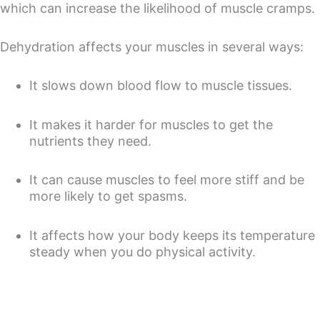
which can increase the likelihood of muscle cramps.
Dehydration affects your muscles in several ways:
It slows down blood flow to muscle tissues.
It makes it harder for muscles to get the
nutrients they need.
It can cause muscles to feel more stiff and be
more likely to get spasms.
It affects how your body keeps its temperature
steady when you do physical activity.