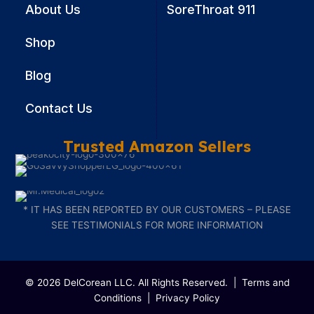
About Us
SoreThroat 911
Shop
Blog
Contact Us
Trusted Amazon Sellers
* IT HAS BEEN REPORTED BY OUR CUSTOMERS – PLEASE
SEE TESTIMONIALS FOR MORE INFORMATION
© 2026 DelCorean LLC. All Rights Reserved. |
Terms and
Conditions
|
Privacy Policy