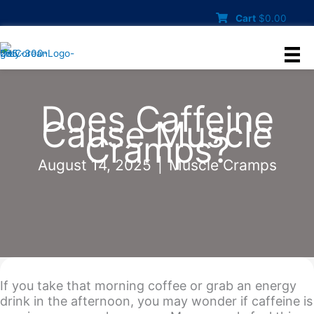
Skip
Cart
$
0.00
to
content
Does Caffeine
Cause Muscle
Cramps?
August 14, 2025
|
Muscle Cramps
If you take that morning coffee or grab an energy
drink in the afternoon, you may wonder if caffeine is