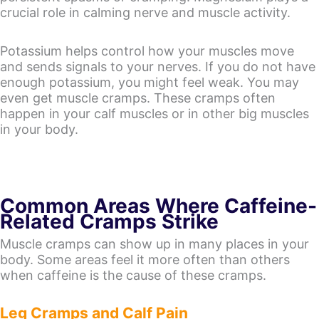
crucial role in calming nerve and muscle activity.
Potassium helps control how your muscles move
and sends signals to your nerves. If you do not have
enough potassium, you might feel weak. You may
even get muscle cramps. These cramps often
happen in your calf muscles or in other big muscles
in your body.
Common Areas Where Caffeine-
Related Cramps Strike
Muscle cramps can show up in many places in your
body. Some areas feel it more often than others
when caffeine is the cause of these cramps.
Leg Cramps and Calf Pain