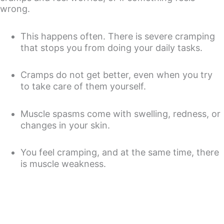
wrong.
This happens often. There is severe cramping
that stops you from doing your daily tasks.
Cramps do not get better, even when you try
to take care of them yourself.
Muscle spasms come with swelling, redness, or
changes in your skin.
You feel cramping, and at the same time, there
is muscle weakness.