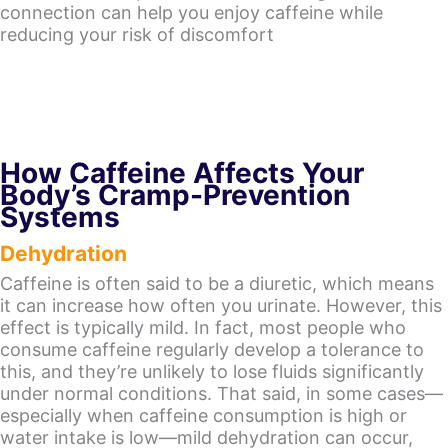
connection can help you enjoy caffeine while
reducing your risk of discomfort
How Caffeine Affects Your
Body’s Cramp-Prevention
Systems
Dehydration
Caffeine is often said to be a diuretic, which means
it can increase how often you urinate. However, this
effect is typically mild. In fact, most people who
consume caffeine regularly develop a tolerance to
this, and they’re unlikely to lose fluids significantly
under normal conditions. That said, in some cases—
especially when caffeine consumption is high or
water intake is low—mild dehydration can occur,