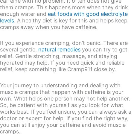
caffeine with no problem. It often does not give
them cramps. This happens more when they drink
enough water and
eat foods with good electrolyte
levels
. A healthy diet is key for this and helps keep
cramps away when you have caffeine.
If you experience cramping, don’t panic. There are
several gentle,
natural remedies
you can try to get
relief. Gentle stretching, massage, and staying
hydrated may help. If you need quick and reliable
relief, keep something like Cramp911 close by.
Your journey to understanding and dealing with
muscle cramps that happen with caffeine is your
own. What helps one person may not help another.
So, be patient with yourself as you look for what
works best. If you feel unsure, you can always ask a
doctor or expert for help. If you find the right way,
you can still enjoy your caffeine and avoid muscle
cramps.