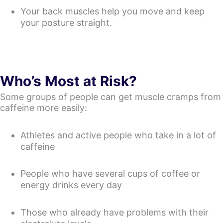
Your back muscles help you move and keep
your posture straight.
Who’s Most at Risk?
Some groups of people can get muscle cramps from
caffeine more easily:
Athletes and active people who take in a lot of
caffeine
People who have several cups of coffee or
energy drinks every day
Those who already have problems with their