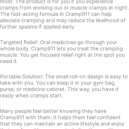
most. The product is for you if you experience
cramps from working out or muscle cramps at night.
The fast-acting formula in Cramp911 can help
alleviate cramping and may reduce the likelihood of
further spasms if applied early.
Targeted Relief: Oral medicines go through your
whole body. Cramp911 lets you treat the cramping
muscle. You get focused relief right at the spot you
need it.
Portable Solution: The small roll-on design is easy to
take with you. You can keep it in your gym bag,
purse, or medicine cabinet. This way, you have it
ready when cramps start.
Many people feel better knowing they have
Cramp911 with them. It helps them feel confident
that they can maintain an active lifestyle and enjoy