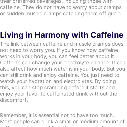
their preferred beverages, including those with
caffeine. They do not have to worry about cramps
or sudden muscle cramps catching them off guard.
Living in Harmony with Caffeine
The link between caffeine and muscle cramps does
not need to worry you. If you know how caffeine
works in your body, you can feel better about it.
Caffeine can change your electrolyte balance. It can
also affect how much water is in your body. But you
can still drink and enjoy caffeine. You just need to
watch your hydration and electrolytes. By doing
this, you can stop cramping before it starts and
enjoy your favorite caffeinated drink without the
discomfort.
Remember, it is essential not to have too much.
Most people can drink a small or medium amount of