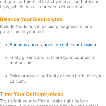
mitigate caffeine’s effects by increasing bathroom
trips, which can also prevent dehydration.
Balance Your Electrolytes
Include foods rich in calcium, magnesium, and
potassium in your diet.
Bananas and oranges are rich in potassium
.
Leafy greens and nuts are good sources of
magnesium.
Dairy products and leafy greens both give you
calcium.
Time Your Caffeine Intake
Try to limit your caffeine intake right before