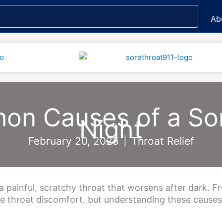
Ab
n Causes of a Sor
Night
February 20, 2025
|
Throat Relief
 painful, scratchy throat that worsens after dark. Fro
ime throat discomfort, but understanding these cause