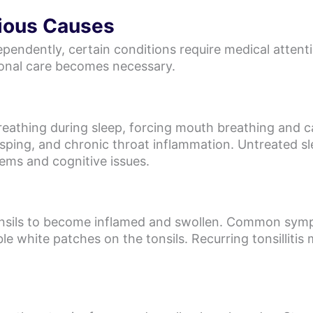
ious Causes
ependently, certain conditions require medical attent
ional care becomes necessary.
eathing during sleep, forcing mouth breathing and ca
asping, and chronic throat inflammation. Untreated sl
lems and cognitive issues.
 tonsils to become inflamed and swollen. Common sym
ible white patches on the tonsils. Recurring tonsillitis