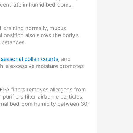
ncentrate in humid bedrooms,
f draining normally, mucus
l position also slows the body’s
substances.
,
seasonal pollen counts
, and
while excessive moisture promotes
EPA filters removes allergens from
urifiers filter airborne particles.
timal bedroom humidity between 30-