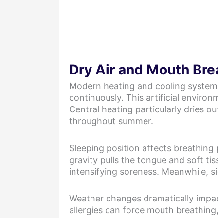
Dry Air and Mouth Bre
Modern heating and cooling systems 
continuously. This artificial environ
Central heating particularly dries o
throughout summer.
Sleeping position affects breathing
gravity pulls the tongue and soft ti
intensifying soreness. Meanwhile, si
Weather changes dramatically impact
allergies can force mouth breathing,