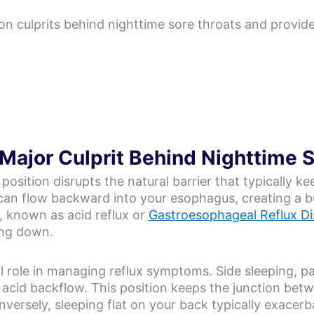
 culprits behind nighttime sore throats and provides 
 Major Culprit Behind Nighttime 
 position disrupts the natural barrier that typically k
 can flow backward into your esophagus, creating a bu
s, known as acid reflux or
Gastroesophageal Reflux D
ing down.
l role in managing reflux symptoms. Side sleeping, par
g acid backflow. This position keeps the junction b
nversely, sleeping flat on your back typically exace