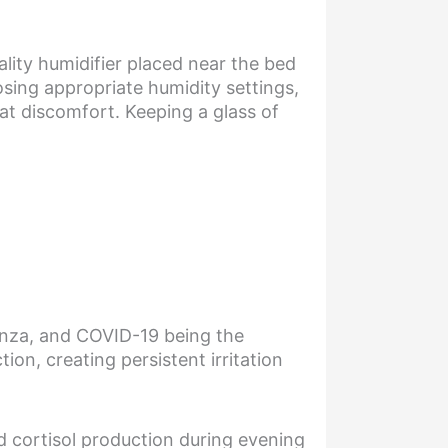
lity humidifier placed near the bed
osing appropriate humidity settings,
at discomfort. Keeping a glass of
uenza, and COVID-19 being the
ion, creating persistent irritation
ed cortisol production during evening