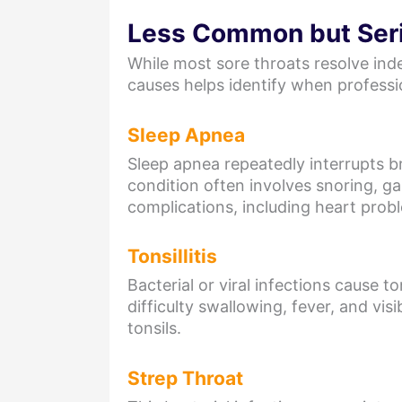
Less Common but Ser
While most sore throats resolve ind
causes helps identify when profess
Sleep Apnea
Sleep apnea repeatedly interrupts br
condition often involves snoring, g
complications, including heart prob
Tonsillitis
Bacterial or viral infections cause
difficulty swallowing, fever, and vis
tonsils.
Strep Throat