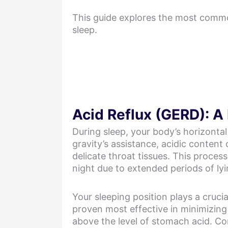
This guide explores the most common
sleep.
Acid Reflux (GERD): A
During sleep, your body’s horizontal
gravity’s assistance, acidic content
delicate throat tissues. This proces
night due to extended periods of ly
Your sleeping position plays a crucia
proven most effective in minimizin
above the level of stomach acid. Co