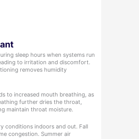
tant
 during sleep hours when systems run
eading to irritation and discomfort.
ditioning removes humidity
ads to increased mouth breathing, as
athing further dries the throat,
ng maintain throat moisture.
y conditions indoors and out. Fall
time congestion. Summer air