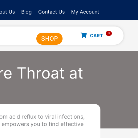
out Us
Blog
Contact Us
My Account
0
CART
SHOP
e Throat at
m acid reflux to viral infections,
s empowers you to find effective