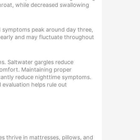
throat, while decreased swallowing
ld symptoms peak around day three,
 early and may fluctuate throughout
s. Saltwater gargles reduce
comfort. Maintaining proper
icantly reduce nighttime symptoms.
 evaluation helps rule out
s thrive in mattresses, pillows, and