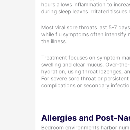
hours allows inflammation to increa
during sleep leaves irritated tissue
Most viral sore throats last 5-7 d
while flu symptoms often intensify 
the illness.
Treatment focuses on symptom manag
swelling and clear mucus. Over-the-
hydration, using throat lozenges, a
For severe sore throat or persistent
complications or secondary infectio
Allergies and Post-Nas
Bedroom environments harbor numerous