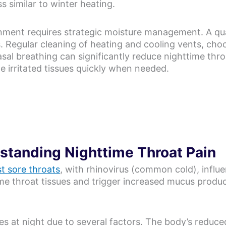
ss similar to winter heating.
nment requires strategic moisture management. A qua
. Regular cleaning of heating and cooling vents, cho
sal breathing can significantly reduce nighttime thro
e irritated tissues quickly when needed.
rstanding Nighttime Throat Pain
t sore throats
, with rhinovirus (common cold), infl
ame throat tissues and trigger increased mucus product
ies at night due to several factors. The body’s reduc