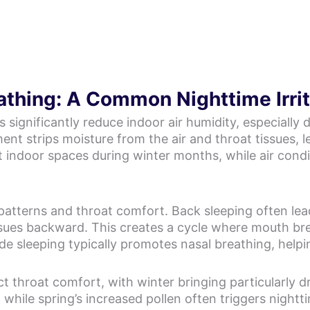
athing: A Common Nighttime Irri
significantly reduce indoor air humidity, especially
ment strips moisture from the air and throat tissues, l
ut indoor spaces during winter months, while air con
 patterns and throat comfort. Back sleeping often le
ssues backward. This creates a cycle where mouth bre
de sleeping typically promotes nasal breathing, helpi
 throat comfort, with winter bringing particularly dr
 while spring’s increased pollen often triggers night