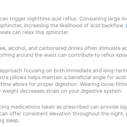
s can trigger nighttime acid reflux. Consuming large m
phincter, increasing the likelihood of acid backflow.
als can relax this sphincter.
fee, alcohol, and carbonated drinks often stimulate a
lothing around the waist can contribute to reflux epi
 approach focusing on both immediate and long-term 
xtra pillows helps maintain a beneficial angle for aci
ime allows for proper digestion. Wearing loose-fitt
y weight decreases strain on your digestive system.
ing medications taken as prescribed can provide signi
x can offer consistent elevation throughout the night,
ng sleep.