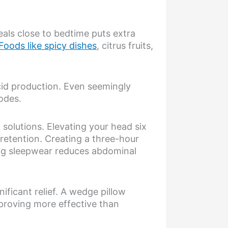
eals close to bedtime puts extra
Foods like spicy dishes
, citrus fruits,
cid production. Even seemingly
sodes.
solutions. Elevating your head six
d retention. Creating a three-hour
ing sleepwear reduces abdominal
ficant relief. A wedge pillow
 proving more effective than