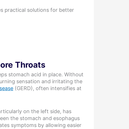
practical solutions for better
Sore Throats
eeps stomach acid in place. Without
rning sensation and irritating the
isease
(GERD), often intensifies at
ticularly on the left side, has
etween the stomach and esophagus
rbates symptoms by allowing easier