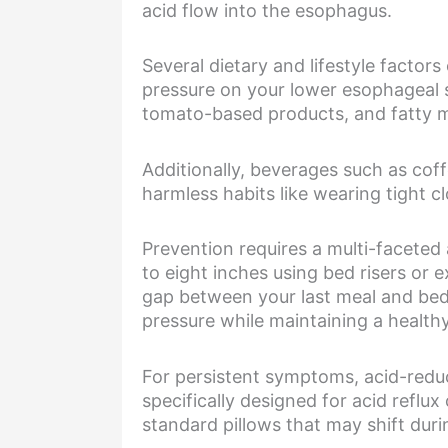
acid flow into the esophagus.
Several dietary and lifestyle factor
pressure on your lower esophageal s
tomato-based products, and fatty me
Additionally, beverages such as cof
harmless habits like wearing tight c
Prevention requires a multi-faceted
to eight inches using bed risers or e
gap between your last meal and bedt
pressure while maintaining a health
For persistent symptoms, acid-reduc
specifically designed for acid reflu
standard pillows that may shift duri