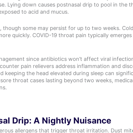
se. Lying down causes postnasal drip to pool in the 
s exposed to acid and mucus.
ays, though some may persist for up to two weeks. Co
more quickly. COVID-19 throat pain typically emerges
ement since antibiotics won’t affect viral infection
counter pain relievers address inflammation and dis
nd keeping the head elevated during sleep can signif
 sore throat cases lasting beyond two weeks, medical
ns.
al Drip: A Nightly Nuisance
 allergens that trigger throat irritation. Dust mite