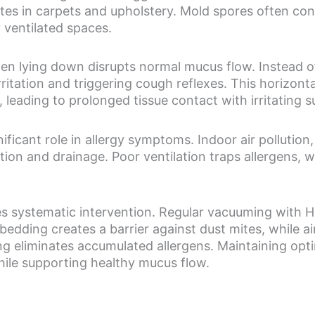
tes in carpets and upholstery. Mold spores often co
y ventilated spaces.
en lying down disrupts normal mucus flow. Instead o
rritation and triggering cough reflexes. This horizonta
leading to prolonged tissue contact with irritating 
ificant role in allergy symptoms. Indoor air pollution
tion and drainage. Poor ventilation traps allergens, 
es systematic intervention. Regular vacuuming with H
edding creates a barrier against dust mites, while air p
g eliminates accumulated allergens. Maintaining op
ile supporting healthy mucus flow.