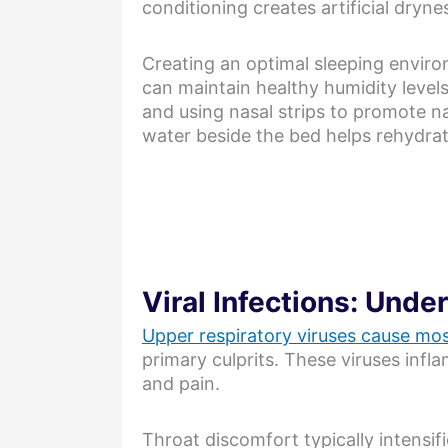
conditioning creates artificial dryne
Creating an optimal sleeping enviro
can maintain healthy humidity levels
and using nasal strips to promote na
water beside the bed helps rehydrat
Viral Infections: Unde
Upper respiratory viruses cause mos
primary culprits. These viruses infl
and pain.
Throat discomfort typically intensif