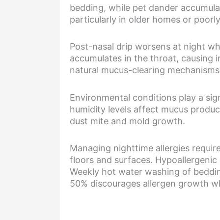
bedding, while pet dander accumula
particularly in older homes or poorl
Post-nasal drip worsens at night wh
accumulates in the throat, causing i
natural mucus-clearing mechanisms, 
Environmental conditions play a sign
humidity levels affect mucus produc
dust mite and mold growth.
Managing nighttime allergies requir
floors and surfaces. Hypoallergenic b
Weekly hot water washing of beddin
50% discourages allergen growth wh