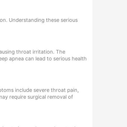
ion. Understanding these serious
using throat irritation. The
eep apnea can lead to serious health
ptoms include severe throat pain,
 may require surgical removal of