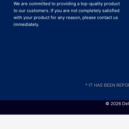
We are committed to providing a top-quality product
to our customers. If you are not completely satisfied
with your product for any reason, please contact us
immediately.
* IT HAS BEEN REP
© 2026 Del