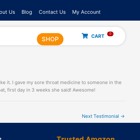
out Us
Blog
Contact Us
My Account
0
CART
SHOP
like it. I gave my sore throat medicine to someone in the
at, first day in 3 weeks she said! Awesome!
Next Testimonial
→
s
Trusted Amazon