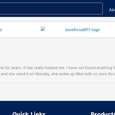
Ab
ne for years. It has really helped me. I have not found anything 
 and she used it on Monday, she woke up Wed with no sore thro
Quick Links
Product