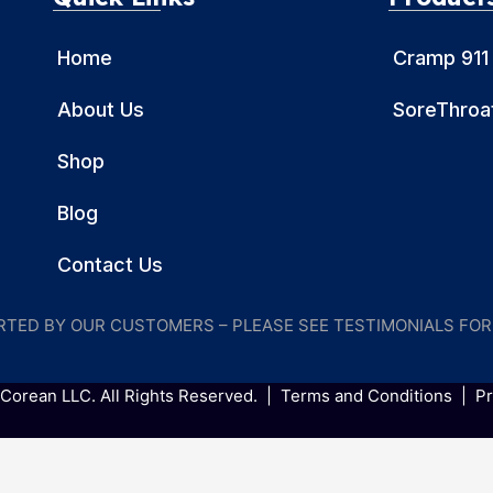
Home
Cramp 911
About Us
SoreThroat
Shop
Blog
Contact Us
ORTED BY OUR CUSTOMERS – PLEASE SEE TESTIMONIALS FO
Corean LLC. All Rights Reserved. |
Terms and Conditions
|
Pr