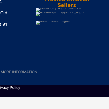
Sellers
 Old
 911
R MORE INFORMATION
ivacy Policy