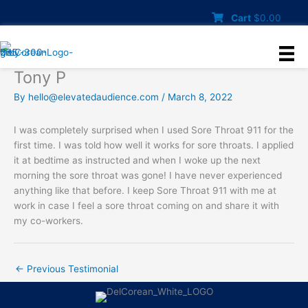
Skip
Cart
$
0.00
to
content
Tony P
By
hello@elevatedaudience.com
/
March 8, 2022
I was completely surprised when I used Sore Throat 911 for the
first time. I was told how well it works for sore throats. I applied
it at bedtime as instructed and when I woke up the next
morning the sore throat was gone! I have never experienced
anything like that before. I keep Sore Throat 911 with me at
work in case I feel a sore throat coming on and share it with
my co-workers.
←
Previous Testimonial