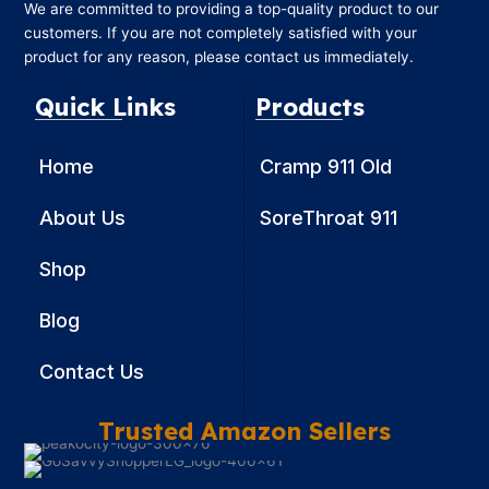
We are committed to providing a top-quality product to our
customers. If you are not completely satisfied with your
product for any reason, please contact us immediately.
Quick Links
Products
Home
Cramp 911 Old
About Us
SoreThroat 911
Shop
Blog
Contact Us
Trusted Amazon Sellers