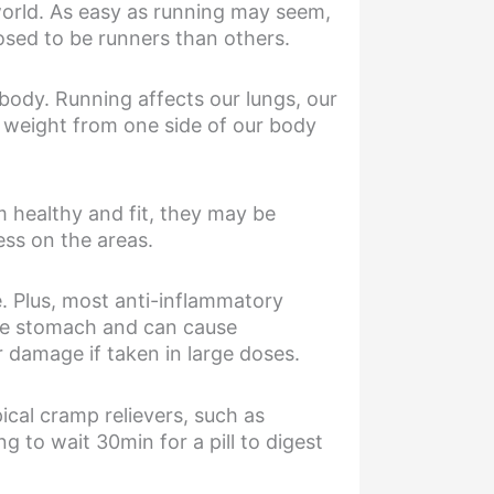
world. As easy as running may seem,
posed to be runners than others.
body. Running affects our lungs, our
 weight from one side of our body
 healthy and fit, they may be
ss on the areas.
. Plus, most anti-inflammatory
the stomach and can cause
 damage if taken in large doses.
ical cramp relievers, such as
g to wait 30min for a pill to digest