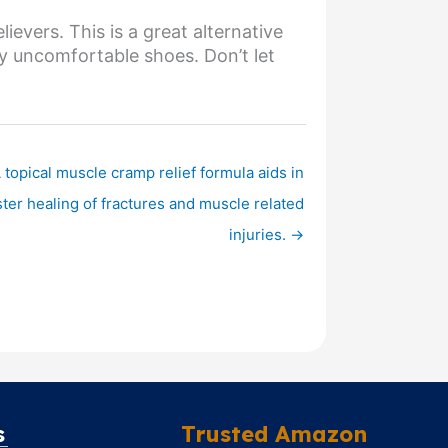
ievers. This is a great alternative
ry uncomfortable shoes. Don’t let
 topical muscle cramp relief formula aids in
ster healing of fractures and muscle related
injuries. →
s
Trusted Amazon