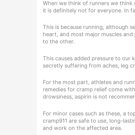
When we think of runners we think o
it is definitely not for everyone. I
This is because running, although s
heart, and most major muscles and 
to the other.
This causes added pressure to our k
secretly suffering from aches, leg
For the most part, athletes and run
remedies for cramp relief come with
drowsiness, aspirin is not recommen
For minor cases such as these, a top
cramp911 are safe to use, long-lastin
and work on the affected area.