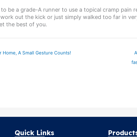
to be a grade-A runner to use a topical cramp pain rel
work out the kick or just simply walked too far in ve
t the best of you.
ur Home, A Small Gesture Counts!
A
fa
Quick Links
Product