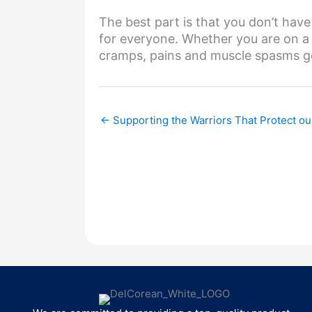
The best part is that you don’t have 
for everyone. Whether you are on a 
cramps, pains and muscle spasms ge
← Supporting the Warriors That Protect o