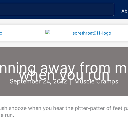
Ab
unning away from 
when you run
September 24, 2012
|
Muscle Cramps
push snooze when you hear the pitter-patter of feet 
le run.