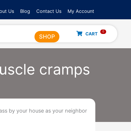
out Us
Blog
Contact Us
My Account
0
CART
SHOP
muscle cramps
pass by your house as your neighbor