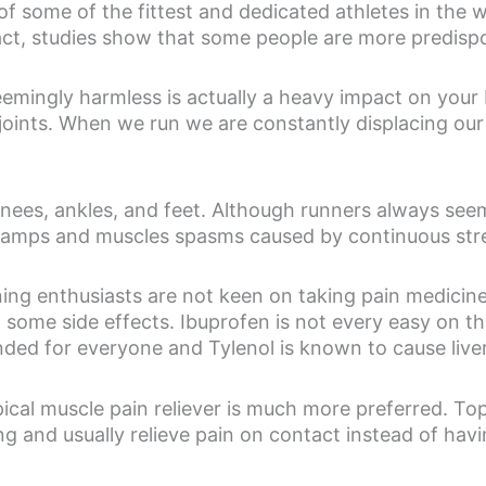
f some of the fittest and dedicated athletes in the 
n fact, studies show that some people are more predis
eemingly harmless is actually a heavy impact on your 
joints. When we run we are constantly displacing our
nees, ankles, and feet. Although runners always seem
 cramps and muscles spasms caused by continuous stre
ning enthusiasts are not keen on taking pain medicine
 some side effects. Ibuprofen is not every easy on 
ded for everyone and Tylenol is known to cause liver
ical muscle pain reliever is much more preferred. Top
g and usually relieve pain on contact instead of havin