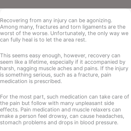
Recovering from any injury can be agonizing.
Among many, fractures and torn ligaments are the
worst of the worse. Unfortunately, the only way we
can fully heal is to let the area rest.
This seems easy enough, however, recovery can
seem like a lifetime, especially if it accompanied by
harsh, nagging muscle aches and pains. If the injury
is something serious, such as a fracture, pain
medication is prescribed.
For the most part, such medication can take care of
the pain but follow with many unpleasant side
effects. Pain medication and muscle relaxers can
make a person feel drowsy, can cause headaches,
stomach problems and drops in blood pressure.