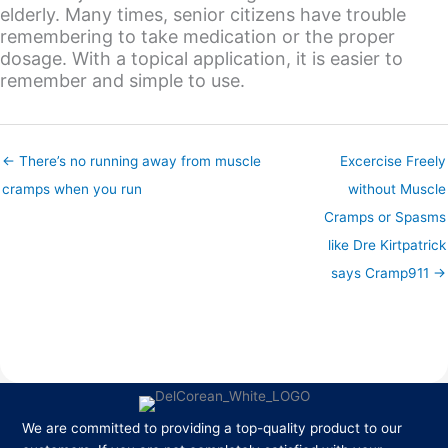
elderly. Many times, senior citizens have trouble
remembering to take medication or the proper
dosage. With a topical application, it is easier to
remember and simple to use.
← There’s no running away from muscle
Excercise Freely
cramps when you run
without Muscle
Cramps or Spasms
like Dre Kirtpatrick
says Cramp911 →
We are committed to providing a top-quality product to our