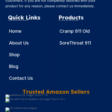
customers. If you are not completely satisfied with your
product for any reason, please contact us immediately.
Quick Links
Products
Home
Cramp 911 Old
About Us
SoreThroat 911
Shop
Blog
Contact Us
Trusted Amazon Sellers