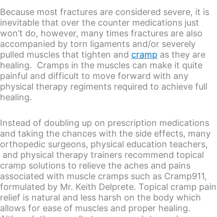
Because most fractures are considered severe, it is
inevitable that over the counter medications just
won’t do, however, many times fractures are also
accompanied by torn ligaments and/or severely
pulled muscles that tighten and
cramp
as they are
healing. Cramps in the muscles can make it quite
painful and difficult to move forward with any
physical therapy regiments required to achieve full
healing.
Instead of doubling up on prescription medications
and taking the chances with the side effects, many
orthopedic surgeons, physical education teachers,
and physical therapy trainers recommend topical
cramp solutions to relieve the aches and pains
associated with muscle cramps such as Cramp911,
formulated by Mr. Keith Delprete. Topical cramp pain
relief is natural and less harsh on the body which
allows for ease of muscles and proper healing.