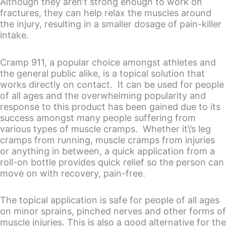
Although they aren’t strong enough to work on
fractures, they can help relax the muscles around
the injury, resulting in a smaller dosage of pain-killer
intake.
Cramp 911, a popular choice amongst athletes and
the general public alike, is a topical solution that
works directly on contact. It can be used for people
of all ages and the overwhelming popularity and
response to this product has been gained due to its
success amongst many people suffering from
various types of muscle cramps. Whether it\’s leg
cramps from running, muscle cramps from injuries
or anything in between, a quick application from a
roll-on bottle provides quick relief so the person can
move on with recovery, pain-free.
The topical application is safe for people of all ages
on minor sprains, pinched nerves and other forms of
muscle injuries. This is also a good alternative for the