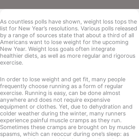
As countless polls have shown, weight loss tops the
list for New Year’s resolutions. Various polls released
by a range of sources state that about a third of all
Americans want to lose weight for the upcoming
New Year. Weight loss goals often integrate
healthier diets, as well as more regular and rigorous
exercise.
In order to lose weight and get fit, many people
frequently choose running as a form of regular
exercise. Running is easy, can be done almost
anywhere and does not require expensive
equipment or clothes. Yet, due to dehydration and
colder weather during the winter, many runners
experience painful muscle cramps as they run.
Sometimes these cramps are brought on by muscle
spasms, which can reoccur during one’s sleep: as