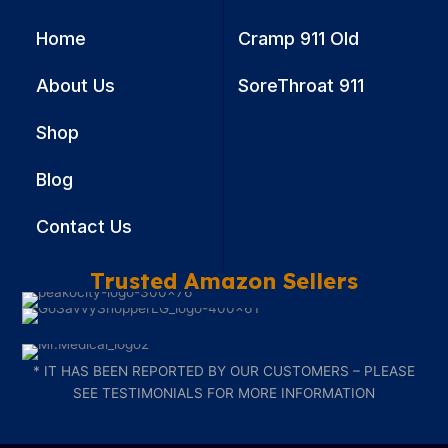
Home
Cramp 911 Old
About Us
SoreThroat 911
Shop
Blog
Contact Us
Trusted Amazon Sellers
* IT HAS BEEN REPORTED BY OUR CUSTOMERS – PLEASE
SEE TESTIMONIALS FOR MORE INFORMATION