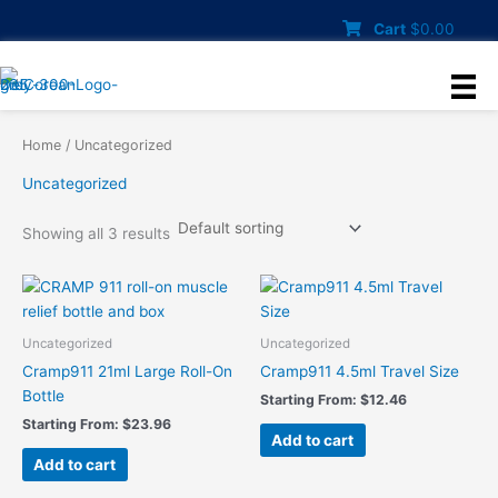
Skip
Cart
$
0.00
to
content
Home
/ Uncategorized
Uncategorized
Showing all 3 results
Uncategorized
Uncategorized
Cramp911 21ml Large Roll-On
Cramp911 4.5ml Travel Size
Bottle
Starting From:
$
12.46
Starting From:
$
23.96
Add to cart
Add to cart