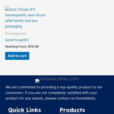
Uncategorized
SoreThroat911
Starting From:
$
16.96
Add to cart
We are committed to providing a top-quality product to our
customers. If you are not completely satisfied with your
product for any reason, please contact us immediately.
Quick Links
Products